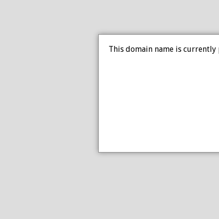
This domain name is currently