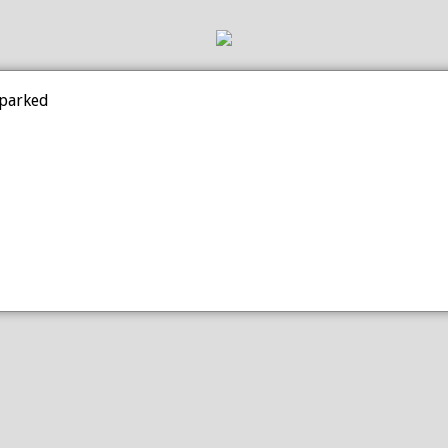
 parked